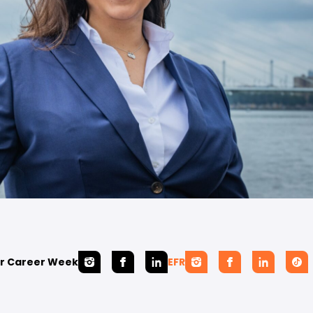
r Career Week
EFR