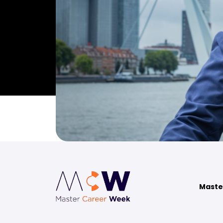
Maste