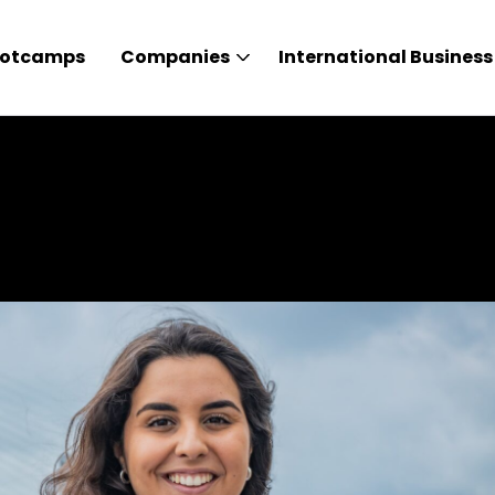
otcamps
Companies
International Business