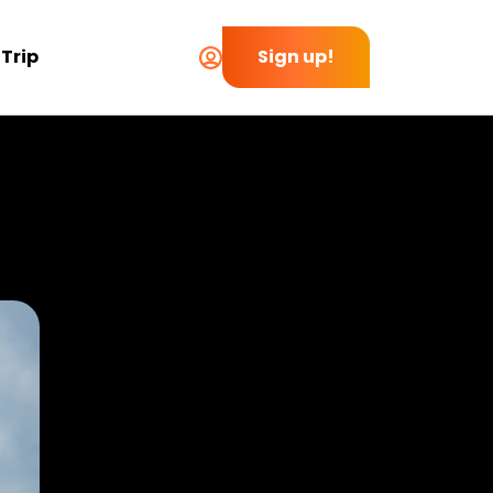
 Trip
Sign up!