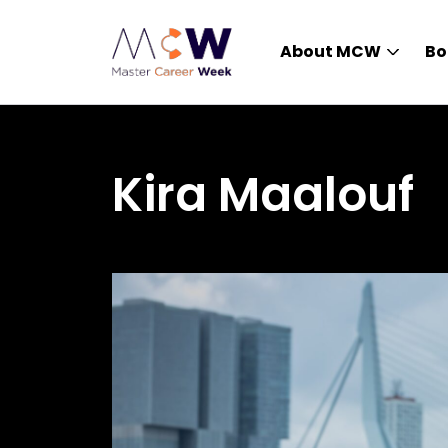
About MCW
Bo
Kira Maalouf