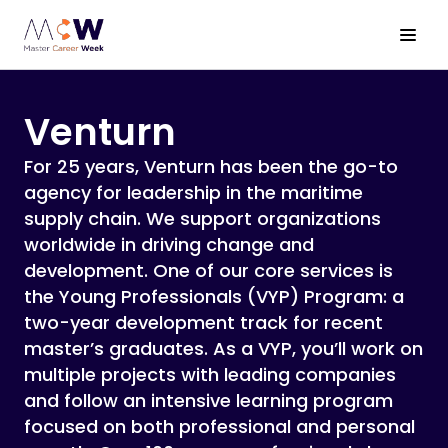
About MCW
Venturn
Bootcamps
For 25 years, Venturn has been the go-to
agency for leadership in the maritime
Companies
supply chain. We support organizations
worldwide in driving change and
International Business Trip
development. One of our core services is
the Young Professionals (VYP) Program: a
Sign up!
two-year development track for recent
master’s graduates. As a VYP, you’ll work on
multiple projects with leading companies
and follow an intensive learning program
focused on both professional and personal