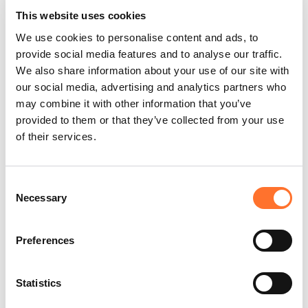
supply chain. From our offices in Rotterdam, Breda,
This website uses cookies
and Denmark, we work globally with
We use cookies to personalise content and ads, to
internationally active companies. At Venturn, we
provide social media features and to analyse our traffic.
believe people are key to innovation and
We also share information about your use of our site with
excellence. That’s why talent development and
our social media, advertising and analytics partners who
fresh perspectives are central to our approach—
may combine it with other information that you’ve
making Venturn a top choice for young
provided to them or that they’ve collected from your use
professionals aiming to grow and make an impact
of their services.
in the maritime sector.
Venturn Young Professionals (VYP)
Consent
One of our core services is the Venturn Young
Necessary
Selection
Professionals Program, a paid two- year
management development program for WO
Preferences
graduates with 0–2 years of experience. It offers a
strong start to a career in the maritime sector,
with responsibility from day one and opportunities
Statistics
to learn, grow, and discover your strengths. As a