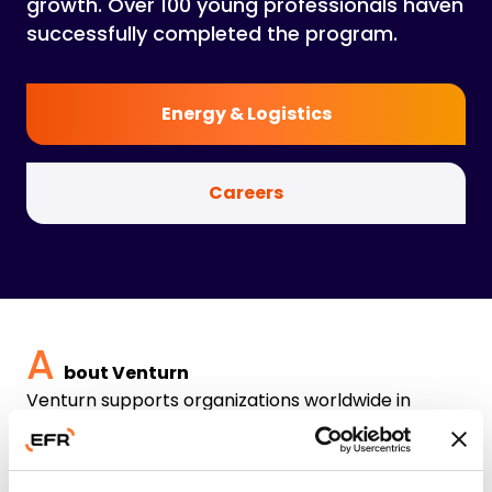
growth. Over 100 young professionals haven
successfully completed the program.
Energy & Logistics
Careers
A
bout Venturn
Venturn supports organizations worldwide in
successfully implementing change. We offer four
complementary services aimed at improving
performance and processes in the maritime