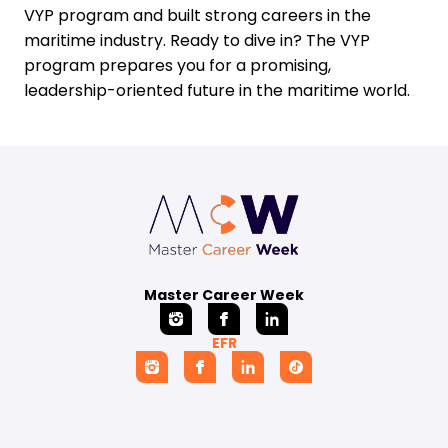
VYP program and built strong careers in the
maritime industry. Ready to dive in? The VYP
program prepares you for a promising,
leadership-oriented future in the maritime world.
Master Career Week
EFR